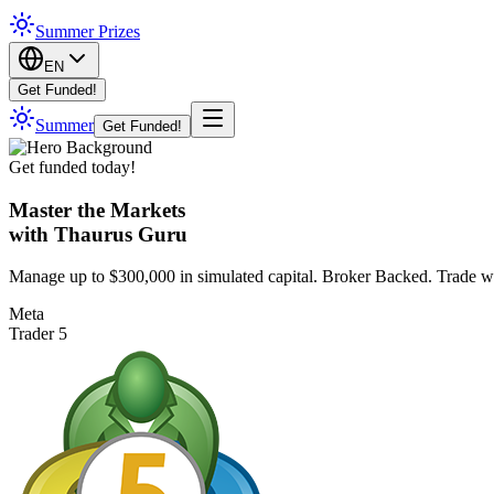
Summer Prizes
EN
Get Funded!
Summer
Get Funded!
Get funded today!
Master the Markets
with Thaurus Guru
Manage up to $300,000 in simulated capital. Broker Backed. Trade w
Meta
Trader 5