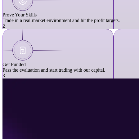
Prove Your Skills
Trade in a real-market environment and hit the profit targets.
2
Get Funded
Pass the evaluation and start trading with our capital.
3