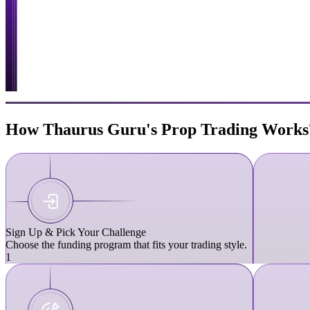
How Thaurus Guru's Prop Trading Works
Sign Up & Pick Your Challenge
Choose the funding program that fits your trading style.
1