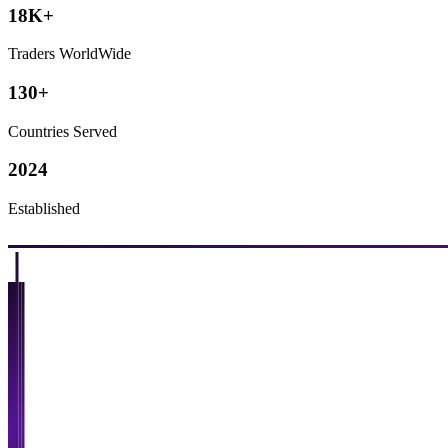
18K+
Traders WorldWide
130+
Countries Served
2024
Established