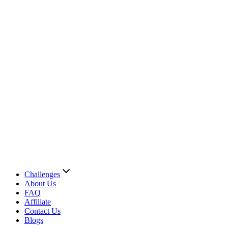
Challenges
About Us
FAQ
Affiliate
Contact Us
Blogs