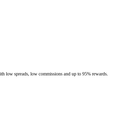
ith low spreads, low commissions and up to 95% rewards.