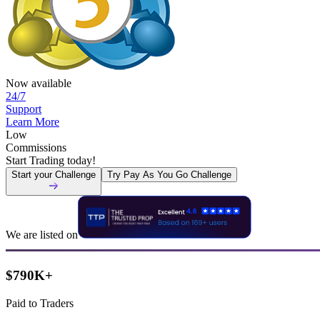
Now available
24/7
Support
Learn More
Low
Commissions
Start Trading today!
Start your Challenge
Try Pay As You Go Challenge
We are listed on
$790K+
Paid to Traders